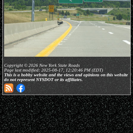
Copyright © 2026 New York State Roads
Page last modified: 2025-08-17, 12:20:46 PM (EDT)
This is a hobby website and the views and opinions on this website
do not represent NYSDOT or its affiliates.