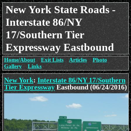
New York State Roads -
Interstate 86/NY
17/Southern Tier
Expressway Eastbound
Home/About
Exit Lists
Articles
Photo
Gallery
Links
New York
:
Interstate 86/NY 17/Southern
Tier Expressway
Eastbound (06/24/2016)