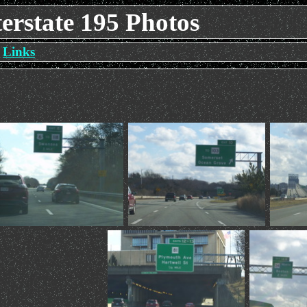
erstate 195 Photos
Links