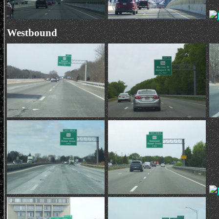
Westbound