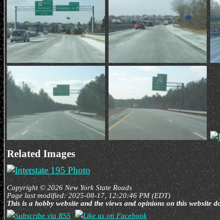
Related Images
Copyright © 2026 New York State Roads
Page last modified: 2025-08-17, 12:20:46 PM (EDT)
This is a hobby website and the views and opinions on this website d