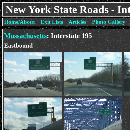
New York State Roads - Int
Home/About
Exit Lists
Articles
Photo Gallery
Massachusetts
: Interstate 195
Eastbound