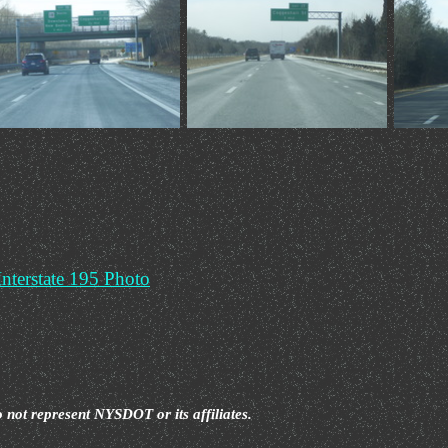
o not represent NYSDOT or its affiliates.