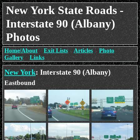
New York State Roads -
Interstate 90 (Albany)
Photos
Home/About
Exit Lists
Articles
Photo
Gallery
Links
New York
: Interstate 90 (Albany)
Eastbound