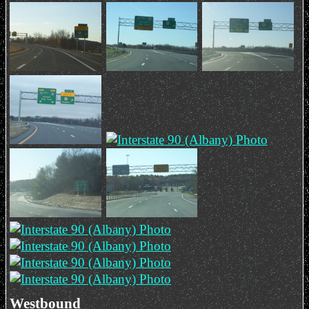
Westbound