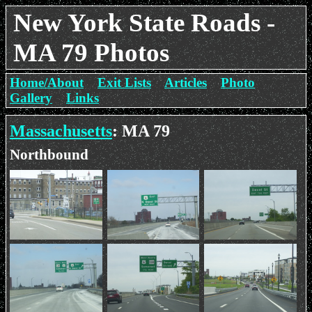
New York State Roads -
MA 79 Photos
Home/About
Exit Lists
Articles
Photo
Gallery
Links
Massachusetts
: MA 79
Northbound