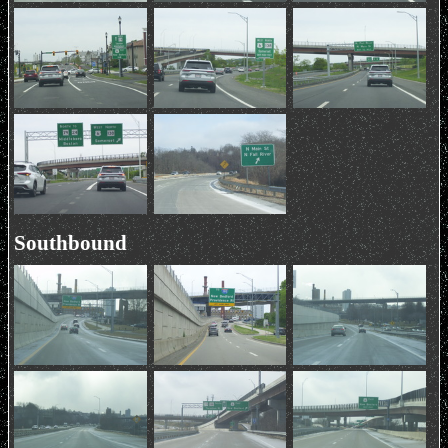
Southbound