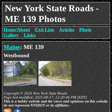
New York State Roads -
ME 139 Photos
Home/About
Exit Lists
Articles
Photo
Gallery
Links
Maine
: ME 139
Westbound
Copyright © 2026 New York State Roads
Page last modified: 2025-08-17, 12:20:46 PM (EDT)
This is a hobby website and the views and opinions on this website
do not represent NYSDOT or its affiliates.