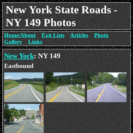
New York State Roads -
NY 149 Photos
Home/About
Exit Lists
Articles
Photo
Gallery
Links
New York
: NY 149
Eastbound