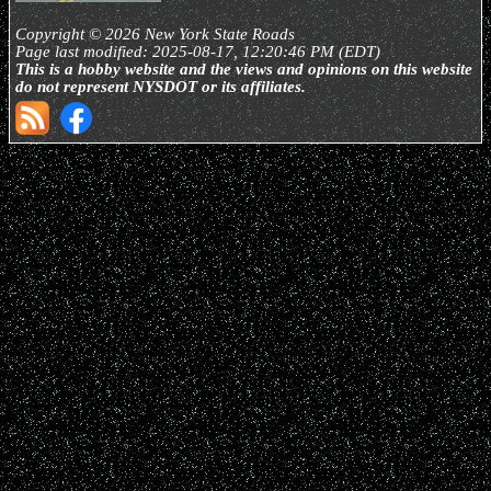
Copyright © 2026 New York State Roads
Page last modified: 2025-08-17, 12:20:46 PM (EDT)
This is a hobby website and the views and opinions on this website
do not represent NYSDOT or its affiliates.