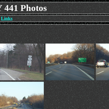
Y 441 Photos
Links