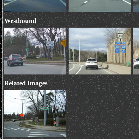
Westbound
Related Images