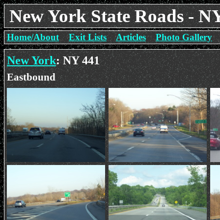
New York State Roads - N
Home/About
Exit Lists
Articles
Photo Gallery
New York
: NY 441
Eastbound