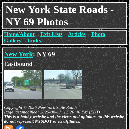
New York State Roads -
NY 69 Photos
Home/About
Exit Lists
Articles
Photo
Gallery
Links
New York
: NY 69
Eastbound
Copyright © 2026 New York State Roads
Page last modified: 2025-08-17, 12:20:46 PM (EDT)
This is a hobby website and the views and opinions on this website
do not represent NYSDOT or its affiliates.