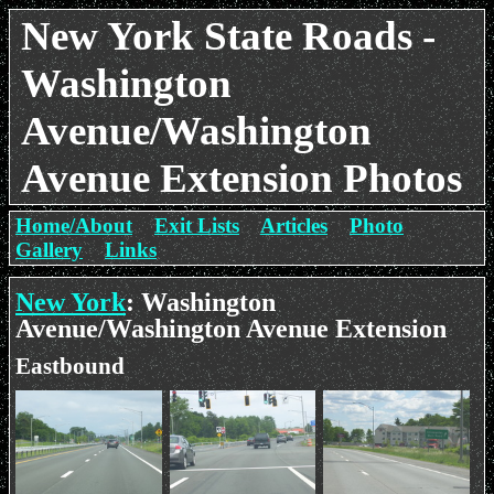
New York State Roads -
Washington
Avenue/Washington
Avenue Extension Photos
Home/About
Exit Lists
Articles
Photo
Gallery
Links
New York
: Washington
Avenue/Washington Avenue Extension
Eastbound