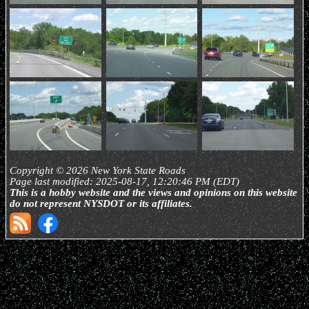
Copyright © 2026 New York State Roads
Page last modified: 2025-08-17, 12:20:46 PM (EDT)
This is a hobby website and the views and opinions on this website
do not represent NYSDOT or its affiliates.