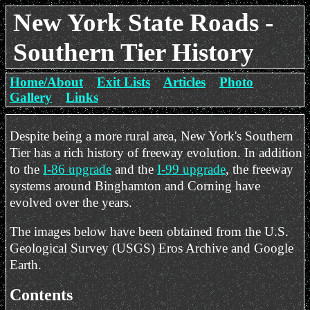
New York State Roads -
Southern Tier History
Home/About
Exit Lists
Articles
Photo
Gallery
Links
Despite being a more rural area, New York's Southern
Tier has a rich history of freeway evolution. In addition
to the
I-86 upgrade
and the
I-99 upgrade
, the freeway
systems around Binghamton and Corning have
evolved over the years.
The images below have been obtained from the U.S.
Geological Survey (USGS) Eros Archive and Google
Earth.
Contents