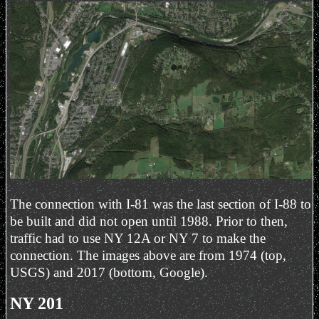
The connection with I-81 was the last section of I-88 to
be built and did not open until 1988. Prior to then,
traffic had to use NY 12A or NY 7 to make the
connection. The images above are from 1974 (top,
USGS) and 2017 (bottom, Google).
NY 201