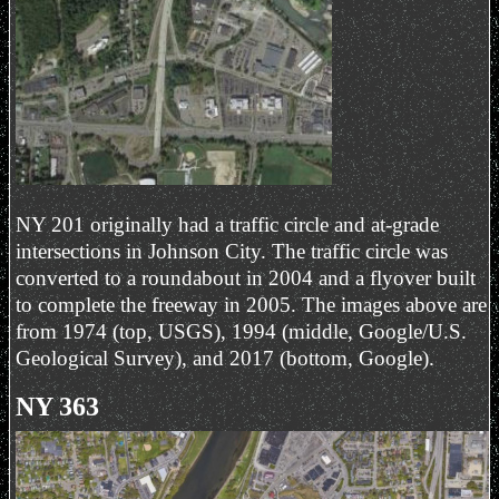
NY 201 originally had a traffic circle and at-grade
intersections in Johnson City. The traffic circle was
converted to a roundabout in 2004 and a flyover built
to complete the freeway in 2005. The images above are
from 1974 (top, USGS), 1994 (middle, Google/U.S.
Geological Survey), and 2017 (bottom, Google).
NY 363