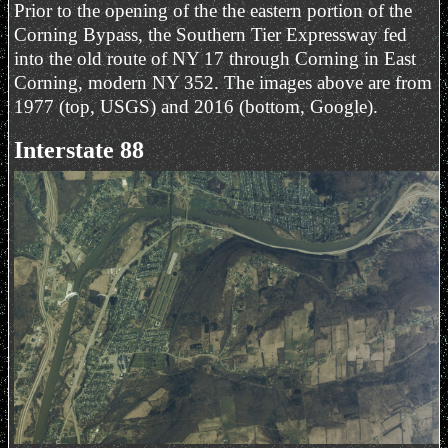
Prior to the opening of the the eastern portion of the
Corning Bypass, the Southern Tier Expressway fed
into the old route of NY 17 through Corning in East
Corning, modern NY 352. The images above are from
1977 (top, USGS) and 2016 (bottom, Google).
Interstate 88