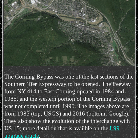
The Corning Bypass was one of the last sections of the
Southern Tier Expressway to be opened. The freeway
from NY 414 to East Corning opened in 1984 and
1985, and the western portion of the Corning Bypass
was not completed until 1995. The images above are
from 1985 (top, USGS) and 2016 (bottom, Google).
They also show the evolution of the interchange with
US 15; more detail on that is availble on the
I-99
upgrade article
.