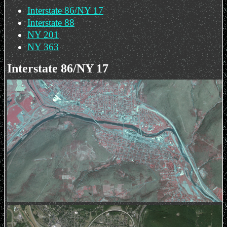
Interstate 86/NY 17
Interstate 88
NY 201
NY 363
Interstate 86/NY 17